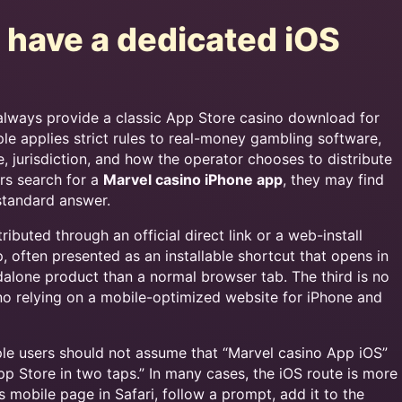
 have a dedicated iOS
 always provide a classic App Store casino download for
le applies strict rules to real-money gambling software,
e, jurisdiction, and how the operator chooses to distribute
rs search for a
Marvel casino iPhone app
, they may find
 standard answer.
ributed through an official direct link or a web-install
 often presented as an installable shortcut that opens in
dalone product than a normal browser tab. The third is no
ino relying on a mobile-optimized website for iPhone and
pple users should not assume that “Marvel casino App iOS”
p Store in two taps.” In many cases, the iOS route is more
 mobile page in Safari, follow a prompt, add it to the