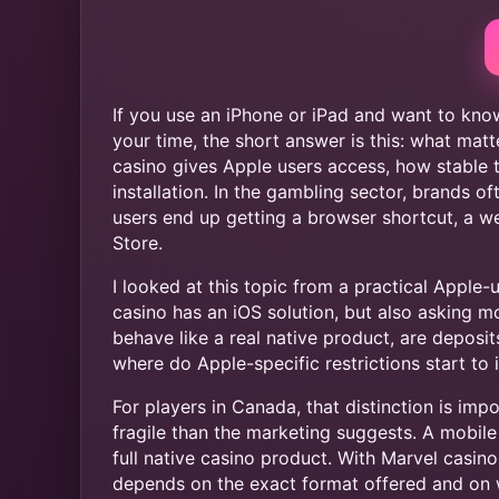
If you use an iPhone or iPad and want to kn
your time, the short answer is this: what matt
casino gives Apple users access, how stable th
installation. In the gambling sector, brands o
users end up getting a browser shortcut, a web
Store.
I looked at this topic from a practical Apple
casino has an iOS solution, but also asking mor
behave like a real native product, are deposi
where do Apple-specific restrictions start to
For players in Canada, that distinction is im
fragile than the marketing suggests. A mobil
full native casino product. With Marvel casino
depends on the exact format offered and on 