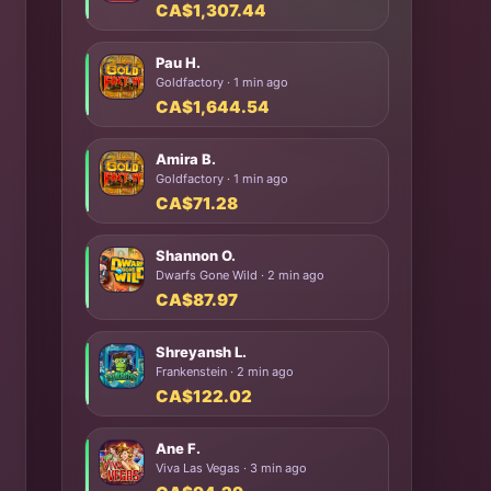
CA$1,307.44
Pau H.
Goldfactory · 1 min ago
CA$1,644.54
Amira B.
Goldfactory · 1 min ago
CA$71.28
Shannon O.
Dwarfs Gone Wild · 2 min ago
CA$87.97
Shreyansh L.
Frankenstein · 2 min ago
CA$122.02
Ane F.
Viva Las Vegas · 3 min ago