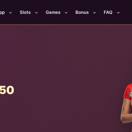
pp
Slots
Games
Bonus
FAQ
250