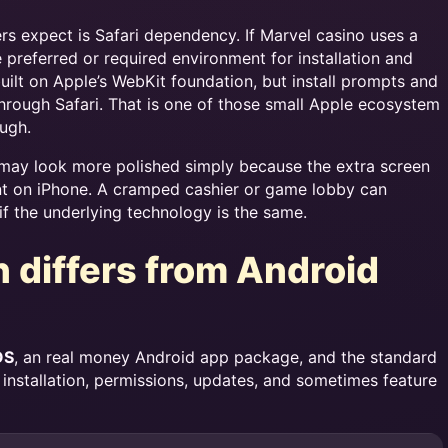
rs expect is Safari dependency. If Marvel casino uses a
e preferred or required environment for installation and
uilt on Apple’s WebKit foundation, but install prompts and
rough Safari. That is one of those small Apple ecosystem
ough.
t may look more polished simply because the extra screen
t on iPhone. A cramped cashier or game lobby can
f the underlying technology is the same.
 differs from Android
OS
, an
real money Android app
package, and the standard
s installation, permissions, updates, and sometimes feature