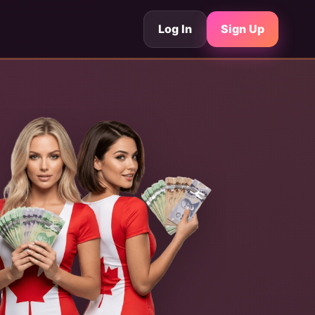
Log In
Sign Up