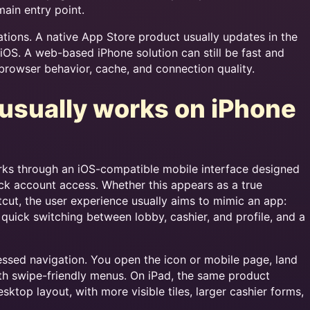
ain entry point.
tions. A native App Store product usually updates in the
OS. A web-based iPhone solution can still be fast and
browser behavior, cache, and connection quality.
usually works on iPhone
rks through an iOS-compatible mobile interface designed
ick account access. Whether this appears as a true
tcut, the user experience usually aims to mimic an app:
 quick switching between lobby, cashier, and profile, and a
ssed navigation. You open the icon or mobile page, land
th swipe-friendly menus. On iPad, the same product
sktop layout, with more visible tiles, larger cashier forms,