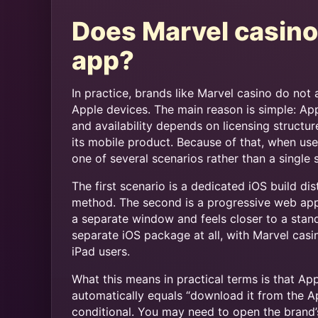
Does Marvel casino
app?
In practice, brands like Marvel casino do not
Apple devices. The main reason is simple: App
and availability depends on licensing structur
its mobile product. Because of that, when use
one of several scenarios rather than a single
The first scenario is a dedicated iOS build dist
method. The second is a progressive web app,
a separate window and feels closer to a stan
separate iOS package at all, with Marvel cas
iPad users.
What this means in practical terms is that A
automatically equals “download it from the Ap
conditional. You may need to open the brand’s