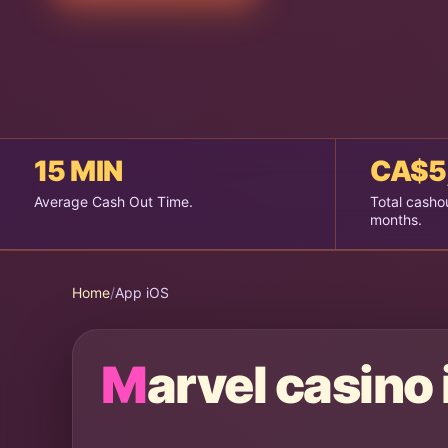
15 MIN
CA$5
Average Cash Out Time.
Total cashou
months.
Home
/
App iOS
Marvel casino