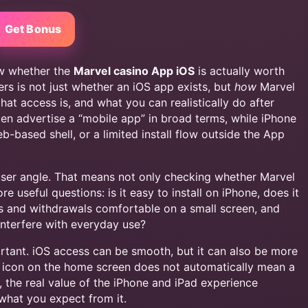
Get Bonus
ow whether the
Marvel casino App iOS
is actually worth
ers is not just whether an iOS app exists, but
how
Marvel
at access is, and what you can realistically do after
ften advertise a “mobile app” in broad terms, while iPhone
-based shell, or a limited install flow outside the App
-user angle. That means not only checking whether Marvel
e useful questions: is it easy to install on iPhone, does it
ts and withdrawals comfortable on a small screen, and
 interfere with everyday use?
portant. iOS access can be smooth, but it can also be more
e icon on the home screen does not automatically mean a
, the real value of the iPhone and iPad experience
what you expect from it.