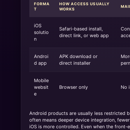
FORMA
HOW ACCESS USUALLY
MAI
T
WORKS
iOS
Safari-based install,
Con
solutio
direct link, or web app
acc
n
Androi
APK download or
More
d app
direct installer
per
Mobile
websit
Browser only
No i
e
Android products are usually less restricted b
often means deeper device integration, fewer
iOS is more controlled. Even when the front-e