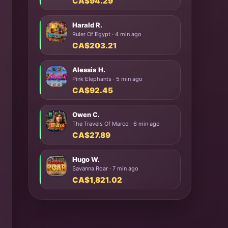
CA$94.29
Harald R.
Ruler Of Egypt · 4 min ago
CA$203.21
Alessia H.
Pink Elephants · 5 min ago
CA$92.45
Owen C.
The Travels Of Marco · 6 min ago
CA$27.89
Hugo W.
Savanna Roar · 7 min ago
CA$1,821.02