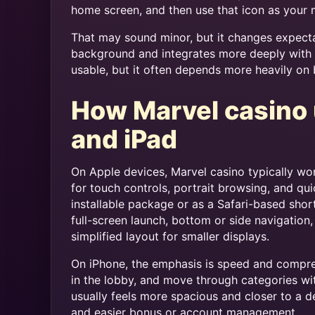
home screen, and then use that icon as your m
That may sound minor, but it changes expecta
background and integrates more deeply with i
usable, but it often depends more heavily on 
How Marvel casino 
and iPad
On Apple devices, Marvel casino typically wo
for touch controls, portrait browsing, and qu
installable package or as a Safari-based shor
full-screen launch, bottom or side navigation,
simplified layout for smaller displays.
On iPhone, the emphasis is speed and compre
in the lobby, and move through categories wi
usually feels more spacious and closer to a de
and easier bonus or account management.