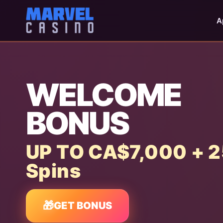
A
WELCOME
BONUS
UP TO CA$7,000 + 
Spins
🎁
GET BONUS