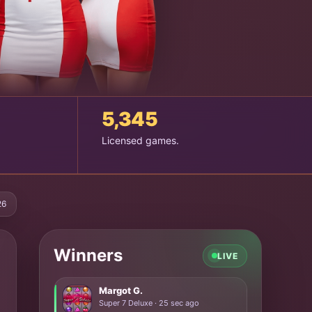
5,345
Licensed games.
26
Winners
LIVE
Margot G.
Super 7 Deluxe · 27 sec ago