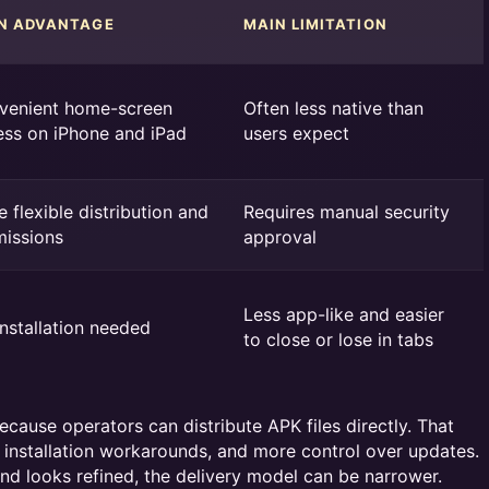
N ADVANTAGE
MAIN LIMITATION
venient home-screen
Often less native than
ess on iPhone and iPad
users expect
 flexible distribution and
Requires manual security
missions
approval
Less app-like and easier
nstallation needed
to close or lose in tabs
ecause operators can distribute APK files directly. That
 installation workarounds, and more control over updates.
nd looks refined, the delivery model can be narrower.