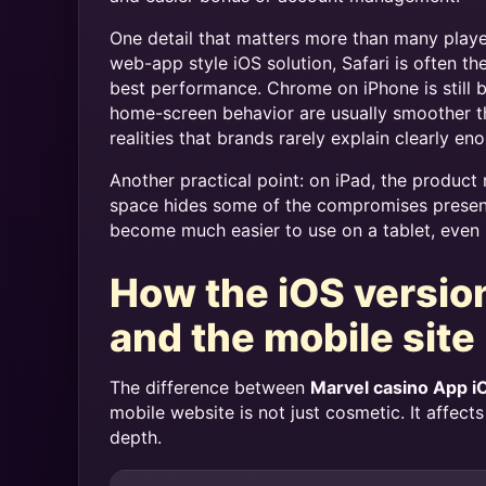
One detail that matters more than many playe
web-app style iOS solution, Safari is often th
best performance. Chrome on iPhone is still b
home-screen behavior are usually smoother th
realities that brands rarely explain clearly en
Another practical point: on iPad, the produc
space hides some of the compromises presen
become much easier to use on a tablet, even i
How the iOS version
and the mobile site
The difference between
Marvel casino App i
mobile website is not just cosmetic. It affect
depth.