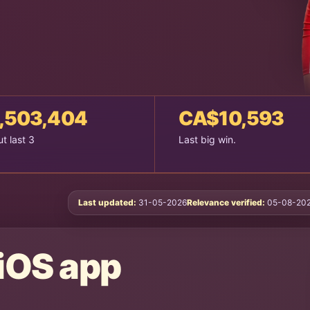
,503,404
CA$10,593
t last 3
Last big win.
Last updated:
31-05-2026
Relevance verified:
05-08-20
 iOS app