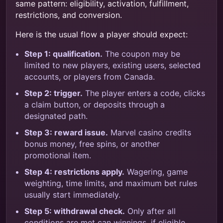
same pattern: eligibility, activation, fulfillment,
restrictions, and conversion.
Here is the usual flow a player should expect:
Step 1: qualification.
The coupon may be
limited to new players, existing users, selected
accounts, or players from Canada.
Step 2: trigger.
The player enters a code, clicks
a claim button, or deposits through a
designated path.
Step 3: reward issue.
Marvel casino credits
bonus money, free spins, or another
promotional item.
Step 4: restrictions apply.
Wagering, game
weighting, time limits, and maximum bet rules
usually start immediately.
Step 5: withdrawal check.
Only after all
conditions are met can winnings, if eligible,