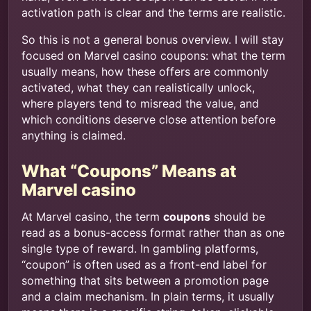
activation path is clear and the terms are realistic.
So this is not a general bonus overview. I will stay
focused on Marvel casino coupons: what the term
usually means, how these offers are commonly
activated, what they can realistically unlock,
where players tend to misread the value, and
which conditions deserve close attention before
anything is claimed.
What “Coupons” Means at
Marvel casino
At Marvel casino, the term
coupons
should be
read as a bonus-access format rather than as one
single type of reward. In gambling platforms,
“coupon” is often used as a front-end label for
something that sits between a promotion page
and a claim mechanism. In plain terms, it usually