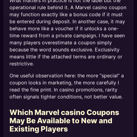
What matters in practice is not the label but the
operational rule behind it. A Marvel casino coupon
may function exactly like a bonus code if it must
be entered during deposit. In another case, it may
behave more like a voucher if it unlocks a one-
time reward from a private campaign. I have seen
many players overestimate a coupon simply
because the word sounds exclusive. Exclusivity
means little if the attached terms are ordinary or
restrictive.
One useful observation here: the more “special” a
coupon looks in marketing, the more carefully I
read the fine print. In casino promotions, rarity
often signals tighter conditions, not better value.
Which Marvel casino Coupons
May Be Available to New and
Existing Players