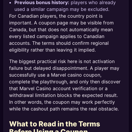
Previous bonus history:
players who already
used a similar campaign may be excluded.
For Canadian players, the country point is
important. A coupon page may be visible from
Canada, but that does not automatically mean
every listed campaign applies to Canadian
accounts. The terms should confirm regional
eligibility rather than leaving it implied.
The biggest practical risk here is not activation
failure but delayed disappointment. A player may
successfully use a Marvel casino coupon,
complete the playthrough, and only then discover
that
Marvel Casino account verification
or a
withdrawal limitation blocks the expected result.
In other words, the coupon may work perfectly
while the cashout path remains the real obstacle.
What to Read in the Terms
Before Using a Coupon