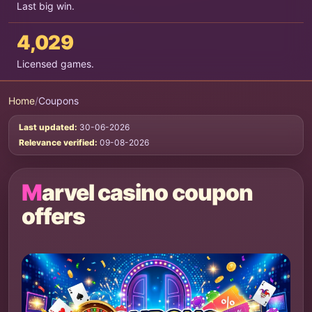
Last big win.
4,029
Licensed games.
Home
/
Coupons
Last updated:
30-06-2026
Relevance verified:
09-08-2026
Marvel casino coupon
offers