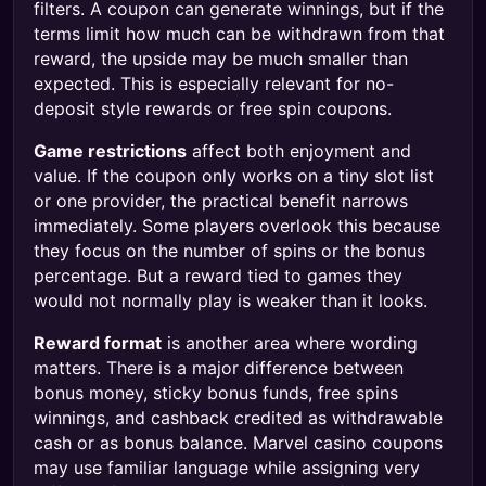
filters. A coupon can generate winnings, but if the
terms limit how much can be withdrawn from that
reward, the upside may be much smaller than
expected. This is especially relevant for no-
deposit style rewards or free spin coupons.
Game restrictions
affect both enjoyment and
value. If the coupon only works on a tiny slot list
or one provider, the practical benefit narrows
immediately. Some players overlook this because
they focus on the number of spins or the bonus
percentage. But a reward tied to games they
would not normally play is weaker than it looks.
Reward format
is another area where wording
matters. There is a major difference between
bonus money, sticky bonus funds, free spins
winnings, and cashback credited as withdrawable
cash or as bonus balance. Marvel casino coupons
may use familiar language while assigning very