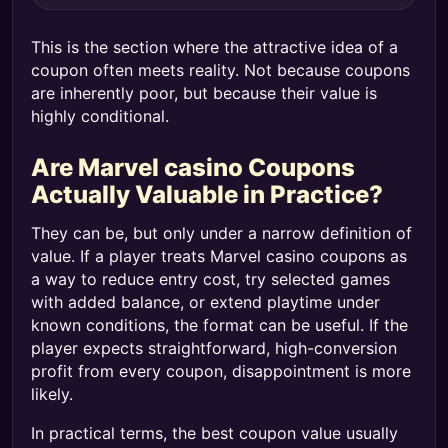
This is the section where the attractive idea of a
coupon often meets reality. Not because coupons
are inherently poor, but because their value is
highly conditional.
Are Marvel casino Coupons
Actually Valuable in Practice?
They can be, but only under a narrow definition of
value. If a player treats Marvel casino coupons as
a way to reduce entry cost, try selected games
with added balance, or extend playtime under
known conditions, the format can be useful. If the
player expects straightforward, high-conversion
profit from every coupon, disappointment is more
likely.
In practical terms, the best coupon value usually