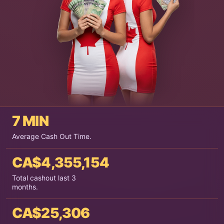
7 MIN
Average Cash Out Time.
CA$4,355,154
Total cashout last 3
months.
CA$25,306