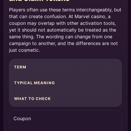
Players often use these terms interchangeably, but
that can create confusion. At Marvel casino, a
coupon may overlap with other activation tools,
yet it should not automatically be treated as the
same thing. The wording can change from one
campaign to another, and the differences are not
just cosmetic.
TERM
TYPICAL MEANING
WHAT TO CHECK
Coupon