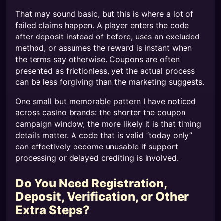
That may sound basic, but this is where a lot of
failed claims happen. A player enters the code
after deposit instead of before, uses an excluded
method, or assumes the reward is instant when
the terms say otherwise. Coupons are often
presented as frictionless, yet the actual process
can be less forgiving than the marketing suggests.
One small but memorable pattern I have noticed
across casino brands: the shorter the coupon
campaign window, the more likely it is that timing
details matter. A code that is valid “today only”
can effectively become unusable if support
processing or delayed crediting is involved.
Do You Need Registration,
Deposit, Verification, or Other
Extra Steps?