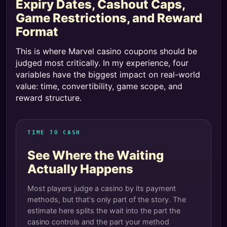
Expiry Dates, Cashout Caps,
Game Restrictions, and Reward
Format
This is where Marvel casino coupons should be
judged most critically. In my experience, four
variables have the biggest impact on real-world
value: time, convertibility, game scope, and
reward structure.
TIME TO CASH
See Where the Waiting
Actually Happens
Most players judge a casino by its payment
methods, but that's only part of the story. The
estimate here splits the wait into the part the
casino controls and the part your method